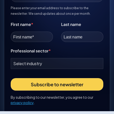
Please enter your email address to subscribe to the
newsletter. We send updates about once per month.
First name
Last name
Professional sector
Subscribe to newsletter
By subscribing to our newsletter, you agree to our
privacy policy
.