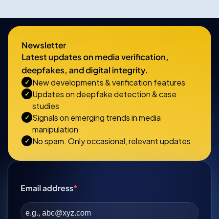
Newsletter
Latest updates on media verification,
deepfakes, and digital integrity.
New developments & verification features
✓
Updates on deepfake detection & case
✓
studies
Signals on emerging trends in media
✓
manipulation
No spam. Only occasional, relevant updates
✓
Email address