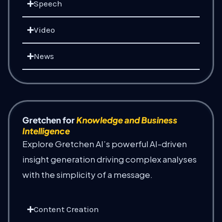
Speech
Video
News
Gretchen for
Knowledge and Business
Intelligence
Explore Gretchen AI’s powerful AI-driven
insight generation driving complex analyses
with the simplicity of a message.
Content Creation