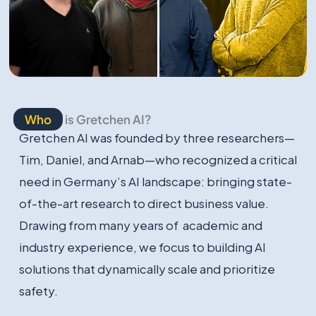
Who
is Gretchen AI?
Gretchen AI was founded by three researchers—
Tim, Daniel, and Arnab—who recognized a critical
need in Germany’s AI landscape: bringing state-
of-the-art research to direct business value.
Drawing from many years of academic and
industry experience, we focus to building AI
solutions that dynamically scale and prioritize
safety.