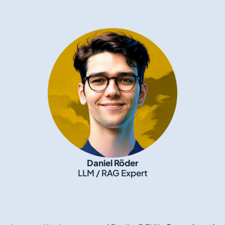
Daniel Röder
LLM / RAG Expert