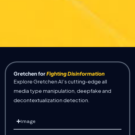
Gretchen for
Fighting Disinformation
Explore Gretchen AI’s cutting-edge all
media type manipulation, deepfake and
decontextualization detection.
Image