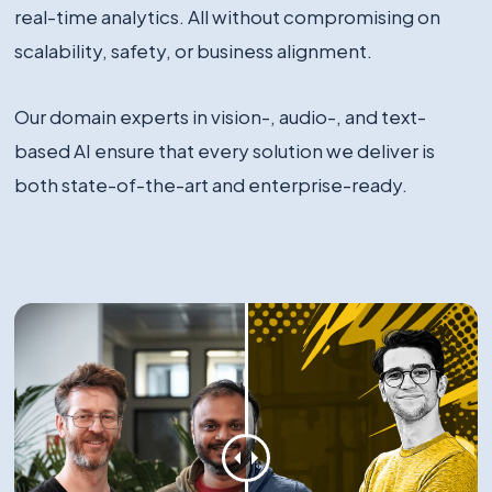
real-time analytics. All without compromising on
scalability, safety, or business alignment.
Our domain experts in vision-, audio-, and text-
based AI ensure that every solution we deliver is
both state-of-the-art and enterprise-ready.