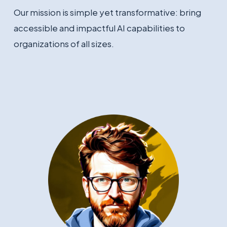
Our mission is simple yet transformative: bring
accessible and impactful AI capabilities to
organizations of all sizes.