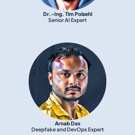
Dr.-Ing. Tim Polzehl
Senior AI Expert
Arnab Das
Deepfake and DevOps Expert