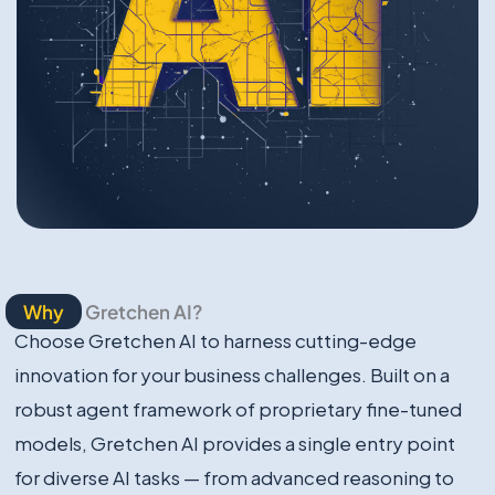
Why
Gretchen AI?
Choose Gretchen AI to harness cutting-edge
innovation for your business challenges. Built on a
robust agent framework of proprietary fine-tuned
models, Gretchen AI provides a single entry point
for diverse AI tasks — from advanced reasoning to