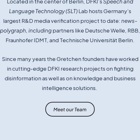
Located in the center of Berlin, DFKI’s
Speech and
Language Technology (SLT)
Lab hosts
Germany’s
largest R&D media verification project to date:
news-
polygraph, including
partners like Deutsche Welle, RBB,
Fraunhofer IDMT, and Technische Universität Berlin.
Since many years the Gretchen founders have worked
in cutting-edge DFKI research projects on fighting
disinformation as well as on knowledge and business
intelligence solutions.
Meet our Team