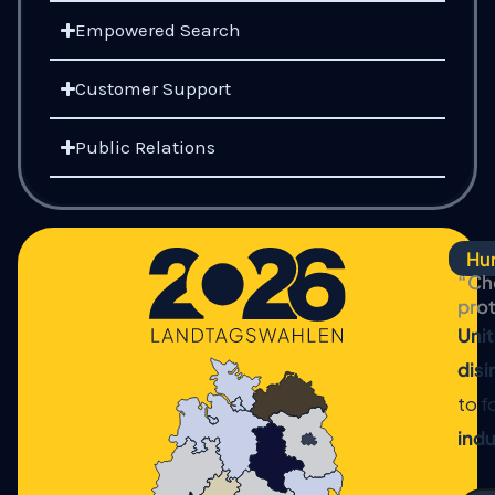
Empowered Search
Customer Support
Public Relations
Hum
“Che
pro
Unit
dis
to f
indu